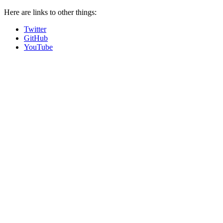
Here are links to other things:
Twitter
GitHub
YouTube